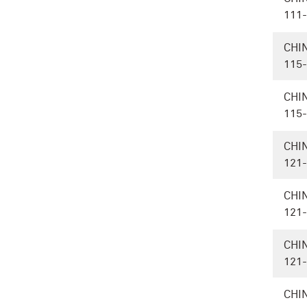
111
CHI
115
CHI
115
CHI
121
CHI
121
CHI
121
CHI