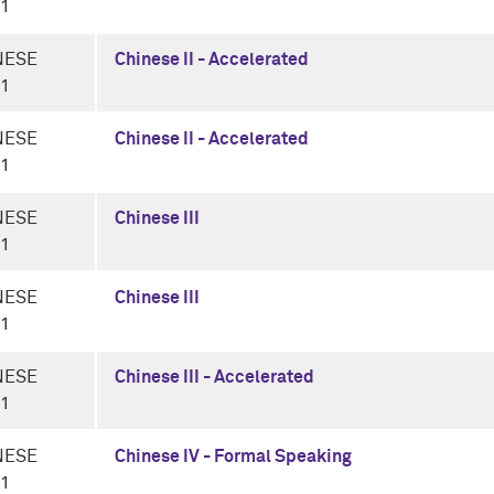
-1
NESE
Chinese II - Accelerated
-1
NESE
Chinese II - Accelerated
-1
NESE
Chinese III
-1
NESE
Chinese III
-1
NESE
Chinese III - Accelerated
-1
NESE
Chinese IV - Formal Speaking
-1