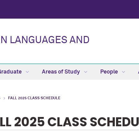
AN LANGUAGES AND
Graduate
Areas of Study
People
S
FALL 2025 CLASS SCHEDULE
LL 2025 CLASS SCHEDU