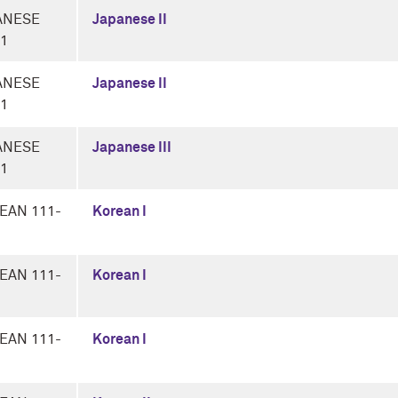
ANESE
Japanese II
-1
ANESE
Japanese II
-1
ANESE
Japanese III
-1
EAN 111-
Korean I
EAN 111-
Korean I
EAN 111-
Korean I