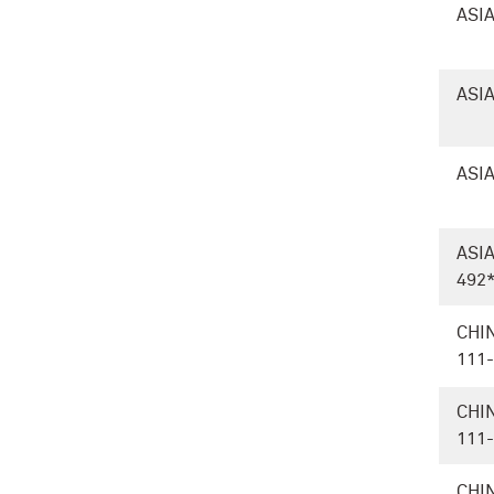
ASIA
ASIA
ASIA
ASI
492
CHI
111
CHI
111
CHI