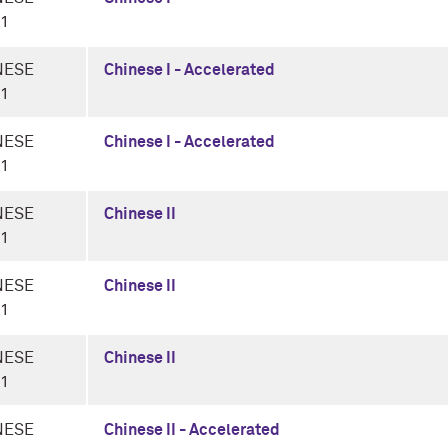
-1
NESE
Chinese I - Accelerated
-1
NESE
Chinese I - Accelerated
-1
NESE
Chinese II
-1
NESE
Chinese II
-1
NESE
Chinese II
-1
NESE
Chinese II - Accelerated