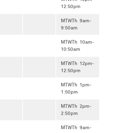
12:50pm
MTWTh 9am-
9:50am
MTWTh 10am-
10:50am
MTWTh 12pm-
12:50pm
MTWTh 1pm-
1:50pm
MTWTh 2pm-
2:50pm
MTWTh 9am-