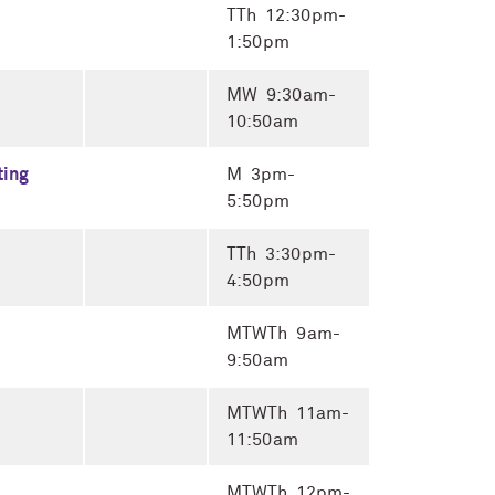
TTh 12:30pm-
1:50pm
MW 9:30am-
10:50am
ting
M 3pm-
5:50pm
TTh 3:30pm-
4:50pm
MTWTh 9am-
9:50am
MTWTh 11am-
11:50am
MTWTh 12pm-