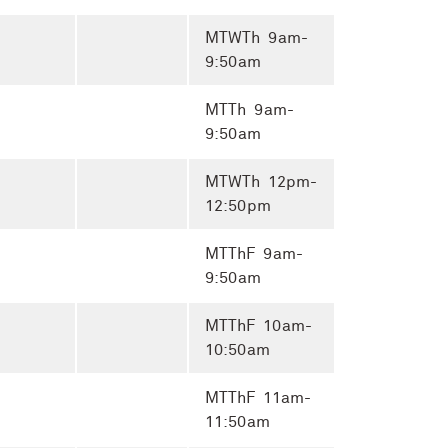
MTWTh 9am-
9:50am
MTTh 9am-
9:50am
MTWTh 12pm-
12:50pm
MTThF 9am-
9:50am
MTThF 10am-
10:50am
MTThF 11am-
11:50am