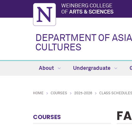
WEINBERG COLLEGE
OF
ARTS & SCIENCES
DEPARTMENT OF ASI
CULTURES
About
Undergraduate
HOME
COURSES
2025-2026
CLASS SCHEDULE
FA
COURSES