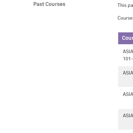
Past Courses
This p
Course
Cou
ASI
101
ASIA
ASIA
ASIA