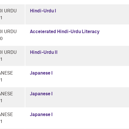
DI URDU
Hindi-Urdu I
-1
DI URDU
Accelerated Hindi-Urdu Literacy
-0
DI URDU
Hindi-Urdu II
-1
ANESE
Japanese I
-1
ANESE
Japanese I
-1
ANESE
Japanese I
-1