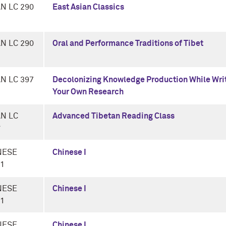
N LC 290
East Asian Classics
N LC 290
Oral and Performance Traditions of Tibet
N LC 397
Decolonizing Knowledge Production While Wri
Your Own Research
AN LC
Advanced Tibetan Reading Class
*
NESE
Chinese I
-1
NESE
Chinese I
-1
NESE
Chinese I