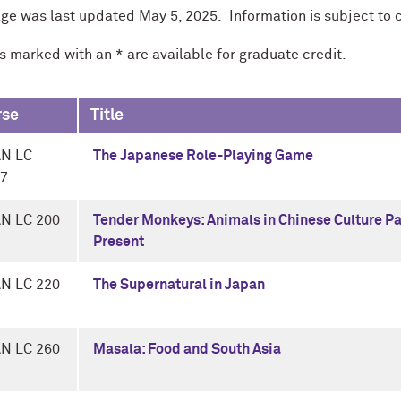
age was last updated May 5, 2025. Information is subject to 
s marked with an * are available for graduate credit.
rse
Title
AN LC
The Japanese Role-Playing Game
-7
N LC 200
Tender Monkeys: Animals in Chinese Culture P
Present
N LC 220
The Supernatural in Japan
N LC 260
Masala: Food and South Asia