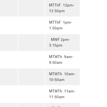
MTThF 12pm-
12:50pm
MTThF 1pm-
1:50pm
MWF 2pm-
3:15pm
MTWTh 9am-
9:50am
MTWTh 10am-
10:50am
MTWTh 11am-
11:50am