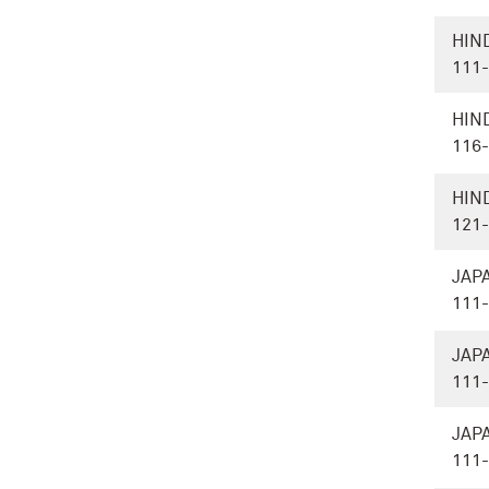
HIN
111
HIN
116
HIN
121
JAP
111
JAP
111
JAP
111