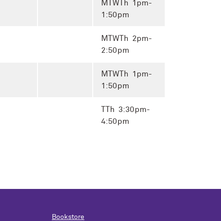
MTWTh 1pm-
1:50pm
MTWTh 2pm-
2:50pm
MTWTh 1pm-
1:50pm
TTh 3:30pm-
4:50pm
Bookstore