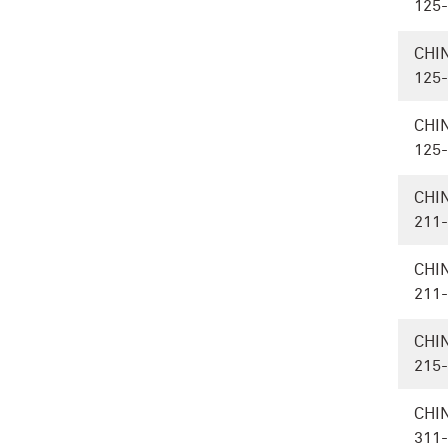
125
CHI
125
CHI
125
CHI
211
CHI
211
CHI
215
CHI
311