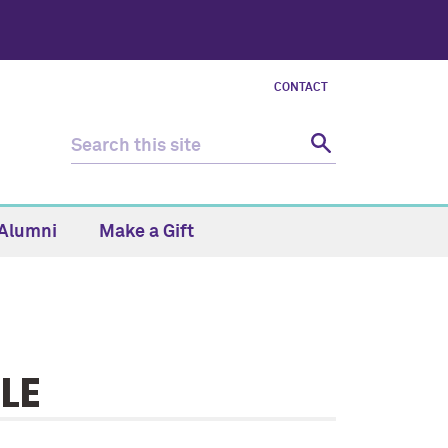
CONTACT
Alumni
Make a Gift
LE