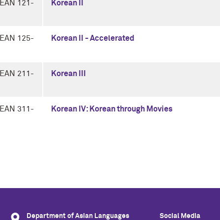
EAN 121-
Korean II
EAN 125-
Korean II - Accelerated
EAN 211-
Korean III
EAN 311-
Korean IV: Korean through Movies
Department of Asian Languages
Social Media