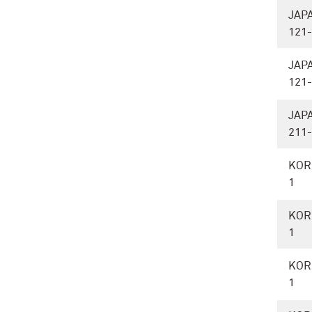
JAP
121
JAP
121
JAP
211
KOR
1
KOR
1
KOR
1