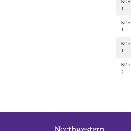
KOR
1
KOR
1
KOR
1
KOR
2