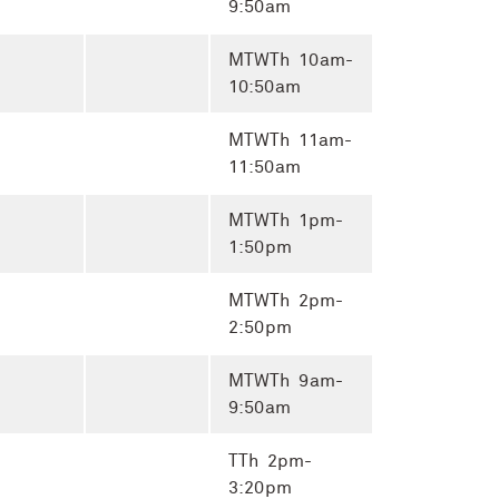
9:50am
MTWTh 10am-
10:50am
MTWTh 11am-
11:50am
MTWTh 1pm-
1:50pm
MTWTh 2pm-
2:50pm
MTWTh 9am-
9:50am
TTh 2pm-
3:20pm