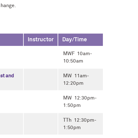
change.
Instructor
Day/Time
MWF 10am-
10:50am
ast and
MW 11am-
12:20pm
MW 12:30pm-
1:50pm
TTh 12:30pm-
1:50pm