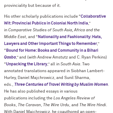
provinciality but because of it.
His other scholarly publications include “
Collaborative
Wit: Provincial Publics in Colonial North India
,”
in
Comparative Studies of South Asia, Africa and the
Middle East
, and “
Nationality and Fashionality: Hats,
Lawyers and Other Important Things to Remember
,”
“
Bound for Home: Books and Community in a Bihari
Qasba
,” and (with Andrew Amstutz and C. Ryan Perkins)
“
Unpacking the Library
,” all in
South Asia
. Two
annotated translations appeared in Siobhan Lambert-
Hurley, Daniel Majchrowicz, and Sunil Sharma,
eds.,
Three Centuries of Travel Writing by Muslim Women
.
He has also published essays in various
publications including the
Los Angeles Review of
Books
,
The Caravan
,
The Wire Urdu
, and
The Wire Hindi
.
With Daniel Majchrowicz, he coauthored an open-