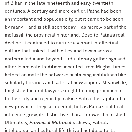
of Bihar, in the late nineteenth and early twentieth
centuries. A century and more earlier, Patna had been
an important and populous city, but it came to be seen
by many—and is still seen today—as merely part of the
mofussil, the provincial hinterland. Despite Patna’s real
decline, it continued to nurture a vibrant intellectual
culture that linked it with cities and towns across
northern India and beyond. Urdu literary gatherings and
other Islamicate traditions inherited from Mughal times
helped animate the networks sustaining institutions like
scholarly libraries and satirical newspapers. Meanwhile,
English-educated lawyers sought to bring prominence
to their city and region by making Patna the capital of a
new province. They succeeded, but as Patna’s political
influence grew, its distinctive character was diminished.
Ultimately,
Provincial Metropolis
shows, Patna’s
intellectual and cultural life thrived not despite its