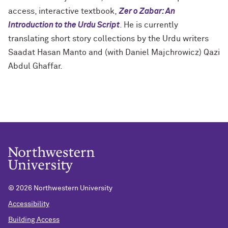
access, interactive textbook,
Zer o Zabar: An
Introduction to the Urdu Script
. He is currently
translating short story collections by the Urdu writers
Saadat Hasan Manto and (with Daniel Majchrowicz) Qazi
Abdul Ghaffar.
©
2026 Northwestern University
Accessibility
Building Access