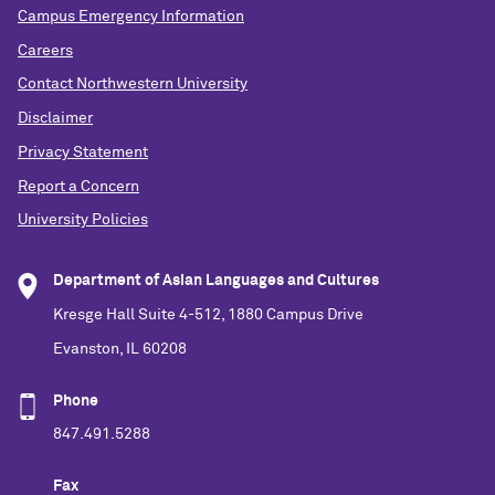
Campus Emergency Information
Careers
Contact Northwestern University
Disclaimer
Privacy Statement
Report a Concern
University Policies
Department of Asian Languages and Cultures
Kresge Hall Suite 4-512, 1880 Campus Drive
Evanston, IL 60208
Phone
847.491.5288
Fax