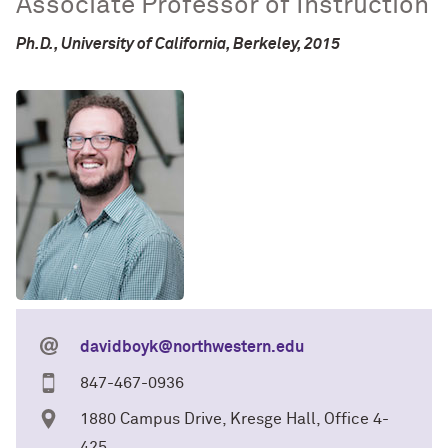
Associate Professor of Instruction
Ph.D., University of California, Berkeley, 2015
davidboyk@northwestern.edu
847-467-0936
1880 Campus Drive, Kresge Hall, Office 4-
425