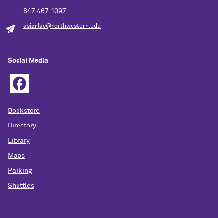
847.467.1097
asianlac@northwestern.edu
Social Media
Bookstore
Directory
Library
Maps
Parking
Shuttles