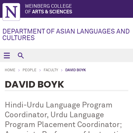
WEINBERG COLLEGE
OF
ARTS & SCIENCES
DEPARTMENT OF ASIAN LANGUAGES AND
CULTURES
HOME
PEOPLE
FACULTY
DAVID BOYK
DAVID BOYK
Hindi-Urdu Language Program
Coordinator, Urdu Language
Program Placement Coordinator;