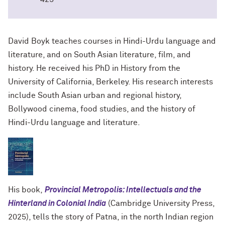
David Boyk teaches courses in Hindi-Urdu language and
literature, and on South Asian literature, film, and
history. He received his PhD in History from the
University of California, Berkeley. His research interests
include South Asian urban and regional history,
Bollywood cinema, food studies, and the history of
Hindi-Urdu language and literature.
His book,
Provincial Metropolis: Intellectuals and the
Hinterland in Colonial India
(Cambridge University Press,
2025), tells the story of Patna, in the north Indian region