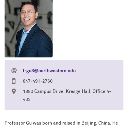
l-gu3@northwestern.edu
847-491-2760
1880 Campus Drive, Kresge Hall, Office 4-
433
Professor Gu was born and raised in Beijing, China. He