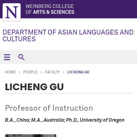
WEINBERG COLLEGE
OF
ARTS & SCIENCES
DEPARTMENT OF ASIAN LANGUAGES AND
CULTURES
HOME
PEOPLE
FACULTY
LICHENG GU
LICHENG GU
Professor of Instruction
B.A., China; M.A., Australia; Ph.D., University of Oregon