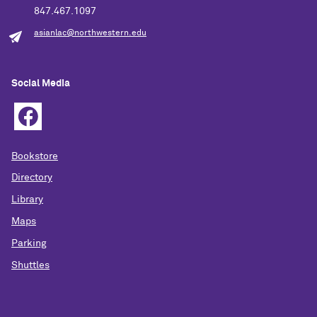
847.467.1097
asianlac@northwestern.edu
Social Media
Bookstore
Directory
Library
Maps
Parking
Shuttles