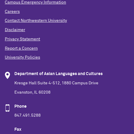
Campus Emergency Information
Careers
Contact Northwestern University
Disclaimer
Privacy Statement
Report a Concern
University Policies
Department of Asian Languages and Cultures
Kresge Hall Suite 4-512, 1880 Campus Drive
Evanston, IL 60208
Phone
847.491.5288
Fax