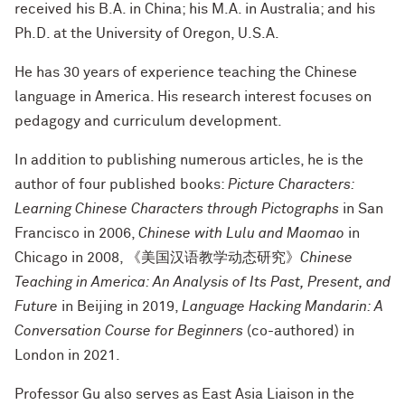
received his B.A. in China; his M.A. in Australia; and his
Ph.D. at the University of Oregon, U.S.A.
He has 30 years of experience teaching the Chinese
language in America. His research interest focuses on
pedagogy and curriculum development.
In addition to publishing numerous articles, he is the
author of four published books:
Picture Characters:
Learning Chinese Characters through Pictographs
in San
Francisco in 2006,
Chinese with Lulu and Maomao
in
Chicago in 2008, 《美国汉语教学动态研究》
Chinese
Teaching in America: An Analysis of Its Past, Present, and
Future
in Beijing in 2019,
Language Hacking Mandarin: A
Conversation Course for Beginners
(co-authored) in
London in 2021.
Professor Gu also serves as East Asia Liaison in the