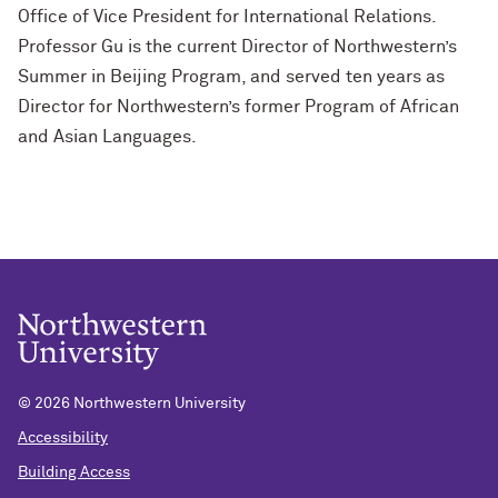
Office of Vice President for International Relations.
Professor Gu is the current Director of Northwestern’s
Summer in Beijing Program, and served ten years as
Director for Northwestern’s former Program of African
and Asian Languages.
©
2026 Northwestern University
Accessibility
Building Access