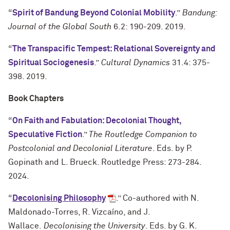
“
Spirit of Bandung Beyond Colonial Mobility
.”
Bandung:
Journal of the Global South
6.2: 190-209. 2019.
“
The Transpacific Tempest: Relational Sovereignty and
Spiritual Sociogenesis
.”
Cultural Dynamics
31.4: 375-
398. 2019.
Book Chapters
“
On Faith and Fabulation: Decolonial Thought,
Speculative Fiction
.”
The Routledge Companion to
Postcolonial and Decolonial Literature
. Eds. by P.
Gopinath and L. Brueck. Routledge Press: 273-284.
2024.
“
Decolonising Philosophy
.” Co-authored with N.
Maldonado-Torres, R. Vizcaíno, and J.
Wallace.
Decolonising the University
. Eds. by G. K.