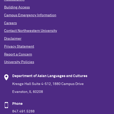
Building Access
Campus Emergency Information
Careers
Contact Northwestern University
Disclaimer
Privacy Statement
Report a Concern
University Policies
Department of Asian Languages and Cultures
Kresge Hall Suite 4-512, 1880 Campus Drive
Evanston, IL 60208
Phone
847.491.5288