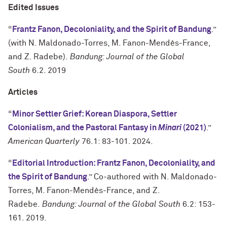
Edited Issues
“
Frantz Fanon, Decoloniality, and the Spirit of Bandung
.”
(with N. Maldonado-Torres, M. Fanon-Mendès-France,
and Z. Radebe).
Bandung: Journal of the Global
South
6.2. 2019
Articles
“
Minor Settler Grief: Korean Diaspora, Settler
Colonialism, and the Pastoral Fantasy in
Minari
(2021)
.”
American Quarterly
76.1: 83-101. 2024.
“
Editorial Introduction: Frantz Fanon, Decoloniality, and
the Spirit of Bandung
.” Co-authored with N. Maldonado-
Torres, M. Fanon-Mendès-France, and Z.
Radebe.
Bandung: Journal of the Global South
6.2: 153-
161. 2019.