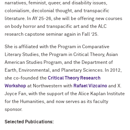
narratives, feminist, queer, and disability issues,
colonialism, decolonial thought, and transpacific
literature. In AY 25-26, she will be offering new courses
on body horror and transpacific art and the ALC
research capstone seminar again in Fall ’25.
She is affiliated with the Program in Comparative
Literary Studies, the Program in Critical Theory, Asian
American Studies Program, and the Department of
Earth, Environmental, and Planetary Sciences. In 2012,
she co-founded the
Critical Theory Research
Workshop
at Northwestern with
Rafael Vizcaíno
and X.
Joyce Fan, with the support of the Alice Kaplan Institute
for the Humanities, and now serves as its faculty
sponsor.
Selected Publications: