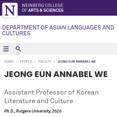
WEINBERG COLLEGE
OF
ARTS & SCIENCES
DEPARTMENT OF ASIAN LANGUAGES AND
CULTURES
HOME
PEOPLE
FACULTY
JEONG EUN ANNABEL WE
JEONG EUN ANNABEL WE
Assistant Professor of Korean
Literature and Culture
Ph.D., Rutgers University, 2020