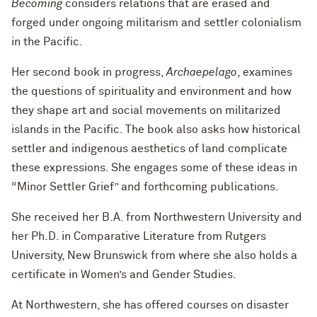
Becoming
considers relations that are erased and
forged under ongoing militarism and settler colonialism
in the Pacific.
Her second book in progress,
Archaepelago
, examines
the questions of spirituality and environment and how
they shape art and social movements on militarized
islands in the Pacific. The book also asks how historical
settler and indigenous aesthetics of land complicate
these expressions. She engages some of these ideas in
“Minor Settler Grief” and forthcoming publications.
She received her B.A. from Northwestern University and
her Ph.D. in Comparative Literature from Rutgers
University, New Brunswick from where she also holds a
certificate in Women’s and Gender Studies.
At Northwestern, she has offered courses on disaster