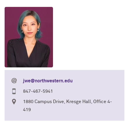
jwe@northwestern.edu
847-467-5941
1880 Campus Drive, Kresge Hall, Office 4-
419