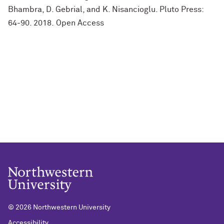
Bhambra, D. Gebrial, and K. Nisancioglu. Pluto Press:
64-90. 2018. Open Access
©
2026 Northwestern University
Accessibility