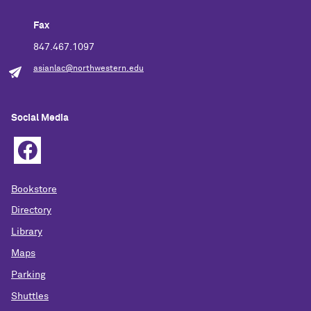
Fax
847.467.1097
asianlac@northwestern.edu
Social Media
Bookstore
Directory
Library
Maps
Parking
Shuttles