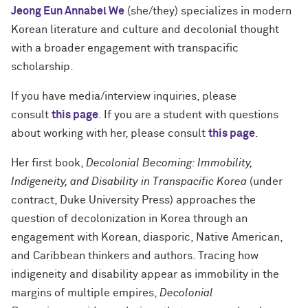
Jeong Eun Annabel We
(she/they) specializes in modern
Korean literature and culture and decolonial thought
with a broader engagement with transpacific
scholarship.
If you have media/interview inquiries, please
consult
this page
. If you are a student with questions
about working with her, please consult
this page
.
Her first book,
Decolonial Becoming: Immobility,
Indigeneity, and Disability in Transpacific Korea
(under
contract, Duke University Press) approaches the
question of decolonization in Korea through an
engagement with Korean, diasporic, Native American,
and Caribbean thinkers and authors. Tracing how
indigeneity and disability appear as immobility in the
margins of multiple empires,
Decolonial